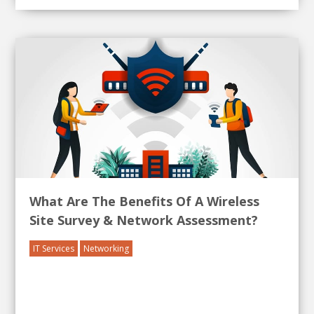
What Are The Benefits Of A Wireless
Site Survey & Network Assessment?
IT Services
Networking