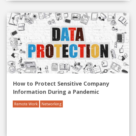
How to Protect Sensitive Company
Information During a Pandemic
Remote Work
Networking