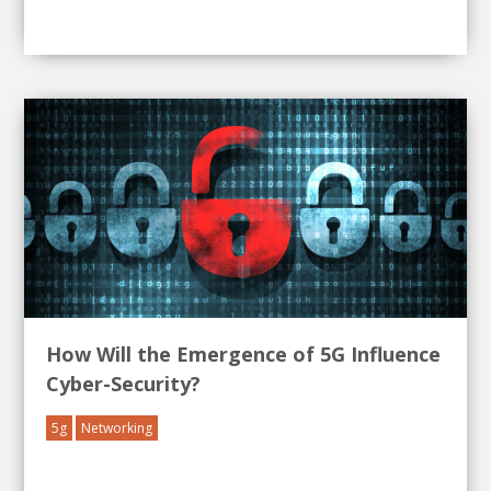
How Will the Emergence of 5G Influence
Cyber-Security?
5g
Networking