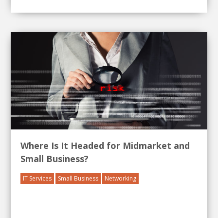
Where Is It Headed for Midmarket and
Small Business?
IT Services
Small Business
Networking