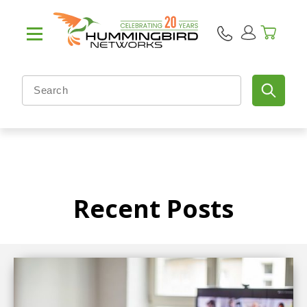
Recent Posts