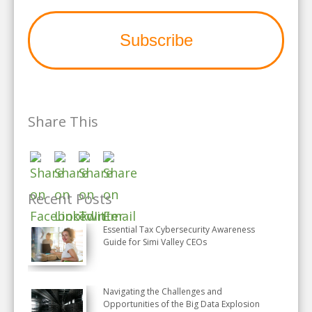
Share This
Recent Posts
Essential Tax Cybersecurity Awareness
Guide for Simi Valley CEOs
Navigating the Challenges and
Opportunities of the Big Data Explosion