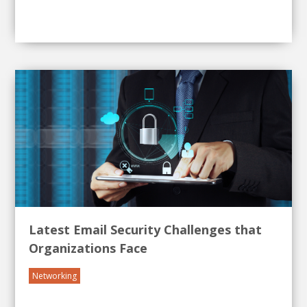
Latest Email Security Challenges that
Organizations Face
Networking