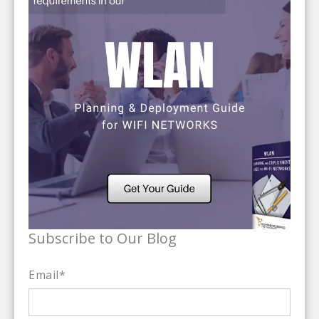
Subscribe to Our Blog
Email
*