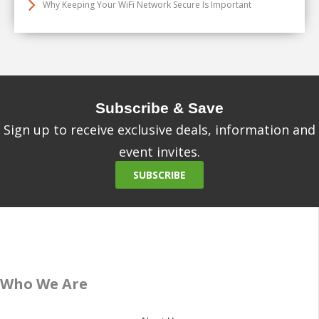
Why Keeping Your WiFi Network Secure Is Important
Subscribe & Save
Sign up to receive exclusive deals, information and
event invites.
SUBSCRIBE
Who We Are