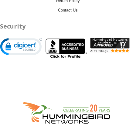
Return Policy
Contact Us
Security