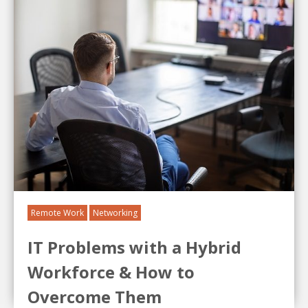
Remote Work
Networking
IT Problems with a Hybrid
Workforce & How to
Overcome Them