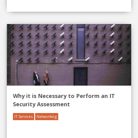
Why it is Necessary to Perform an IT
Security Assessment
IT Services
Networking