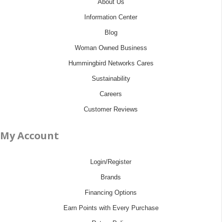
About Us
Information Center
Blog
Woman Owned Business
Hummingbird Networks Cares
Sustainability
Careers
Customer Reviews
My Account
Login/Register
Brands
Financing Options
Earn Points with Every Purchase