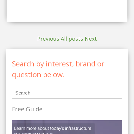
Previous
All posts
Next
Search by interest, brand or
question below.
Free Guide