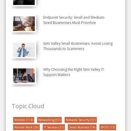
Endpoint Security: Small and Medium-
Sized Businesses Must Prioritize
Simi Valley Small Businesses: Avoid Losing
Thousands to Scammers
Why Choosing the Right Simi Valley IT
Support Matters
Topic Cloud
Wireless
(114)
Networking
(63)
Network Security
(57)
Remote Work
(26)
IT Services
(21)
Small Business
(14)
BYOD
(13)