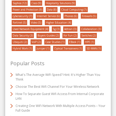
Sophos
(12)
Cisco
(9)
Hospitality Solutions
(9)
Power and Protection
(9)
Data
(8)
Cloud Computing
(7)
cybersecurity
(7)
Internet Service
(6)
Phones
(6)
Firewalls
(5)
Fortinet
(5)
Video
(5)
Higher Education
(4)
Used Network Equipment
(4)
5g
(3)
Adtran
(3)
Collaboration
(3)
Data Security
(3)
Buyers Guides
(2)
For Fun
(2)
Switches
(2)
Ubiquiti
(2)
VoIP
(2)
Case Studies
(1)
EBook
(1)
HPE
(1)
Hybrid Work
(1)
Juniper
(1)
Optical Transceivers
(1)
SD-WAN
(1)
Popular Posts
What's The Average WiFi Speed? Hint: It's Higher Than You
Think
Choose The Best Wifi Channel For Your Wireless Network
How To Separate Guest Wifi Access From Internal Corporate
LAN
Creating One WiFi Network With Multiple Access Points – Your
Full Guide