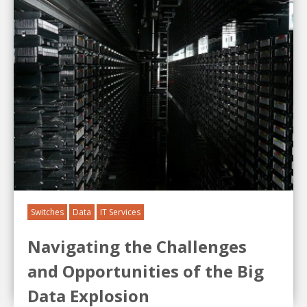
Switches
Data
IT Services
Navigating the Challenges
and Opportunities of the Big
Data Explosion