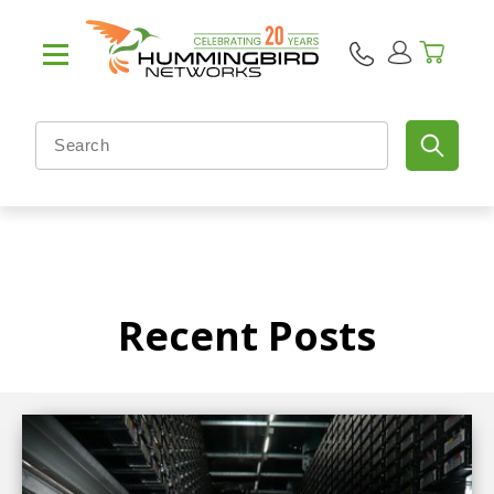
Recent Posts