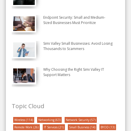
Endpoint Security: Small and Medium-
Sized Businesses Must Prioritize
Simi Valley Small Businesses: Avoid Losing
Thousands to Scammers
Why Choosing the Right Simi Valley IT
Support Matters
Topic Cloud
Wireless
(114)
Networking
(63)
Network Security
(57)
Remote Work
(26)
IT Services
(21)
Small Business
(14)
BYOD
(13)