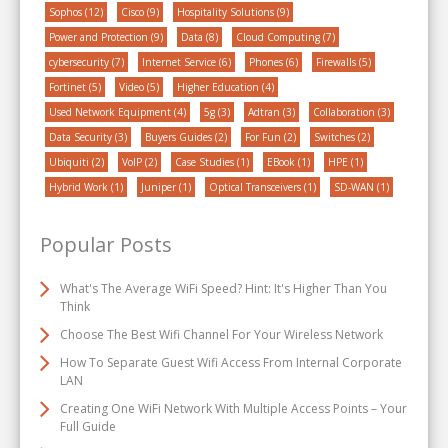
Sophos
(12)
Cisco
(9)
Hospitality Solutions
(9)
Power and Protection
(9)
Data
(8)
Cloud Computing
(7)
cybersecurity
(7)
Internet Service
(6)
Phones
(6)
Firewalls
(5)
Fortinet
(5)
Video
(5)
Higher Education
(4)
Used Network Equipment
(4)
5g
(3)
Adtran
(3)
Collaboration
(3)
Data Security
(3)
Buyers Guides
(2)
For Fun
(2)
Switches
(2)
Ubiquiti
(2)
VoIP
(2)
Case Studies
(1)
EBook
(1)
HPE
(1)
Hybrid Work
(1)
Juniper
(1)
Optical Transceivers
(1)
SD-WAN
(1)
Popular Posts
What's The Average WiFi Speed? Hint: It's Higher Than You
Think
Choose The Best Wifi Channel For Your Wireless Network
How To Separate Guest Wifi Access From Internal Corporate
LAN
Creating One WiFi Network With Multiple Access Points – Your
Full Guide