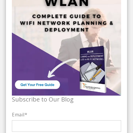
Subscribe to Our Blog
Email
*