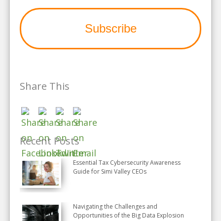
Share This
Recent Posts
Essential Tax Cybersecurity Awareness
Guide for Simi Valley CEOs
Navigating the Challenges and
Opportunities of the Big Data Explosion