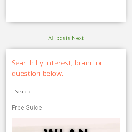
All posts
Next
Search by interest, brand or
question below.
Free Guide