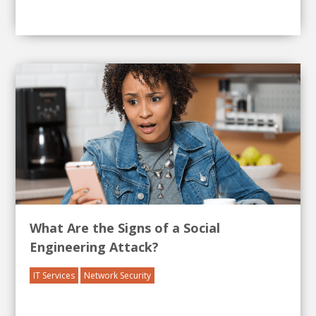
What Are the Signs of a Social
Engineering Attack?
IT Services
Network Security