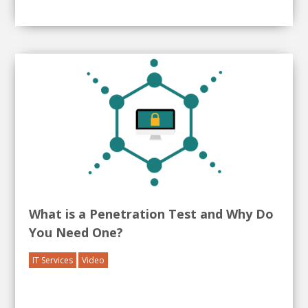
What is a Penetration Test and Why Do
You Need One?
IT Services
Video