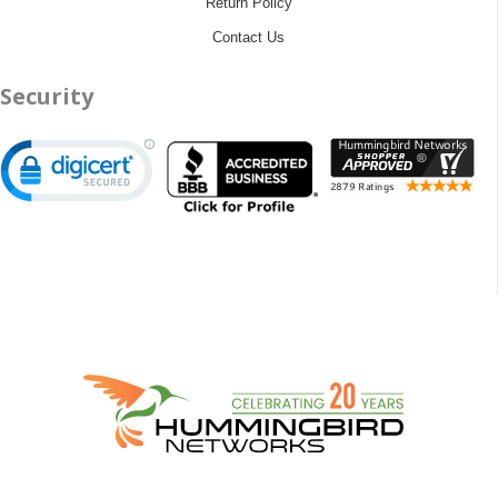
Return Policy
Contact Us
Security