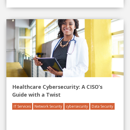
Healthcare Cybersecurity: A CISO’s
Guide with a Twist
IT Services
Network Security
cybersecurity
Data Security