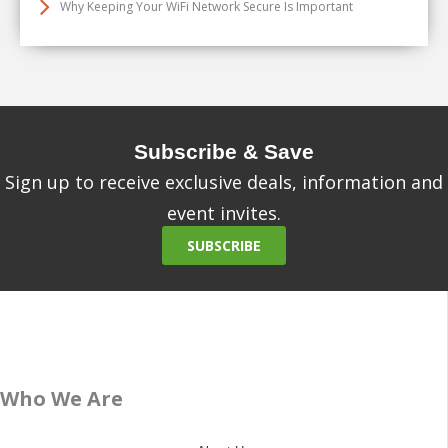
Why Keeping Your WiFi Network Secure Is Important
Subscribe & Save
Sign up to receive exclusive deals, information and
event invites.
SUBSCRIBE
Who We Are