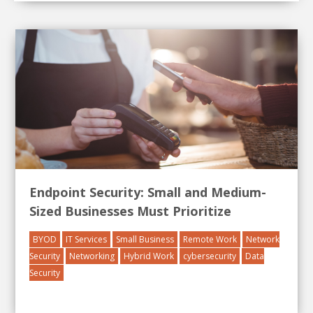
Endpoint Security: Small and Medium-
Sized Businesses Must Prioritize
BYOD
IT Services
Small Business
Remote Work
Network
Security
Networking
Hybrid Work
cybersecurity
Data
Security