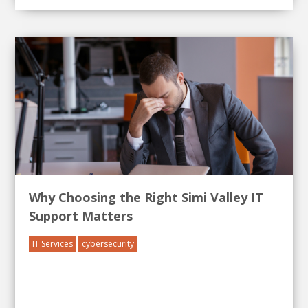
Why Choosing the Right Simi Valley IT
Support Matters
IT Services
cybersecurity