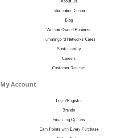
About Us
Information Center
Blog
Woman Owned Business
Hummingbird Networks Cares
Sustainability
Careers
Customer Reviews
My Account
Login/Register
Brands
Financing Options
Earn Points with Every Purchase