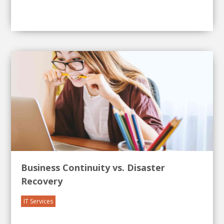
Business Continuity vs. Disaster
Recovery
IT Services