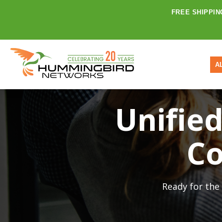
FREE SHIPPIN
A
Unifie
Co
Ready for the