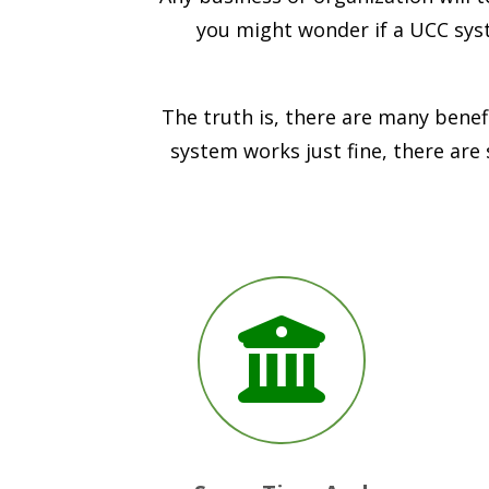
you might wonder if a UCC syst
The truth is, there are many benef
system works just fine, there are