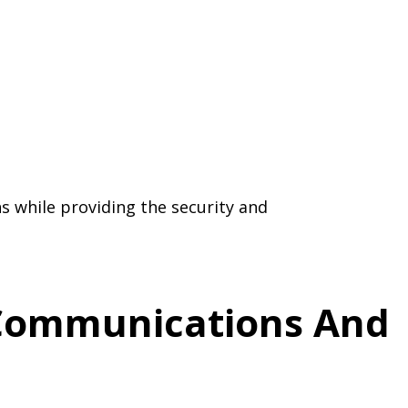
s while providing the security and
d Communications And