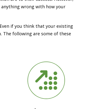
ee anything wrong with how your
ven if you think that your existing
m. The following are some of these