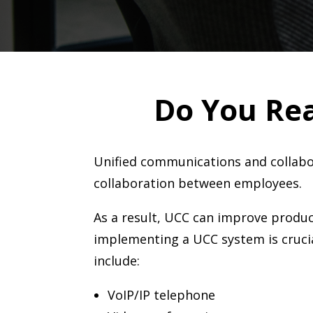
Do You Re
U
nified communications and collabo
collaboration between employees.
As a result, UCC can improve product
implementing a UCC system is crucia
include:
VoIP/IP telephone