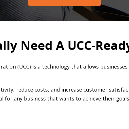
ally Need A UCC-Read
ration (UCC) is a technology that allows business
ivity, reduce costs, and increase customer satisfac
l for any business that wants to achieve their goal