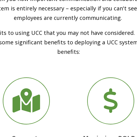
em is entirely necessary – especially if you can't s
employees are currently communicating.
its to using UCC that you may not have considered. E
 some significant benefits to deploying a UCC syste
benefits: