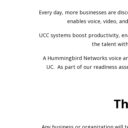
Every day, more businesses are disc
enables voice, video, a
UCC systems boost productivity, en
the talent wit
A Hummingbird Networks voice and
UC. As part of our readiness as
Th
Any business or organization will 