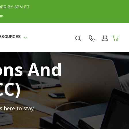
ER BY 6PM ET
am
ESOURCES
ons And
CC)
 here to stay.