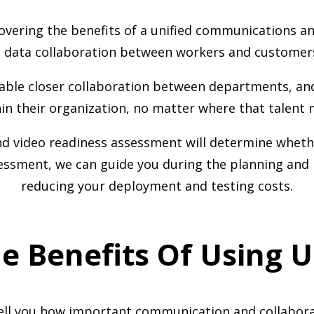
overing the benefits of a unified communications a
nd data collaboration between workers and customer
able closer collaboration between departments, and 
hin their organization, no matter where that talent 
 video readiness assessment will determine whethe
sessment, we can guide you during the planning and 
reducing your deployment and testing costs.
e Benefits Of Using 
tell you how important communication and collabora