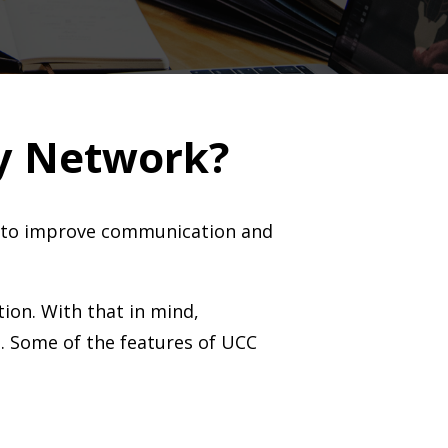
y Network?
es to improve communication and
tion. With that in mind,
s. Some of the features of UCC