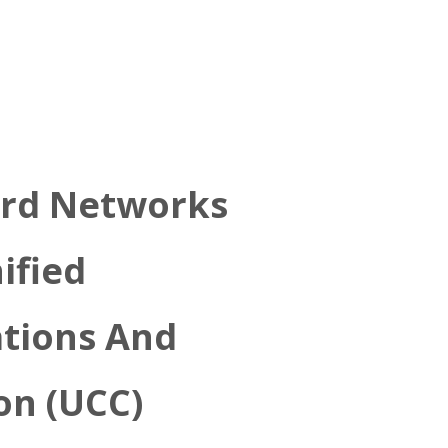
rd Networks
ified
tions And
on (UCC)