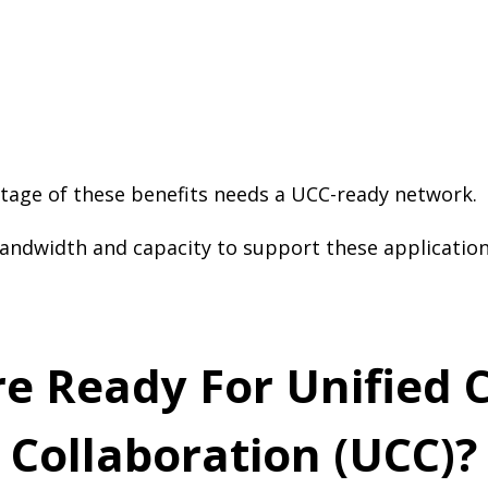
tage of these benefits needs a UCC-ready network.
andwidth and capacity to support these application
ure Ready For Unifie
Collaboration (UCC)?