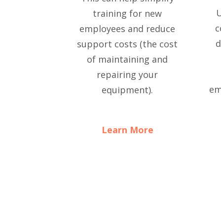
U
training for new
c
employees and reduce
d
support costs (the cost
of maintaining and
repairing your
em
equipment).
Learn More