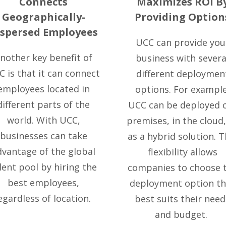
Connects
Maximizes ROI B
Geographically-
Providing Option
ispersed Employees
UCC can provide you
nother key benefit of
business with severa
 is that it can connect
different deploymen
employees located in
options. For example
different parts of the
UCC can be deployed 
world. With UCC,
premises, in the cloud,
businesses can take
as a hybrid solution. T
dvantage of the global
flexibility allows
lent pool by hiring the
companies to choose 
best employees,
deployment option th
egardless of location.
best suits their need
and budget.