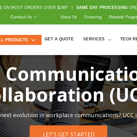
G
ON MOST ORDERS OVER $299*
|
SAME DAY PROCESSING
ORD
Contact Us
About Us
Financing
Rewards Progr
GET A QUOTE
SERVICES
TECH R
LL PRODUCTS
d Communicati
llaboration (U
 next evolution in workplace communications? UCC is
LET’S GET STARTED