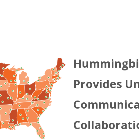
Hummingbi
Provides Un
Communica
Collaborati