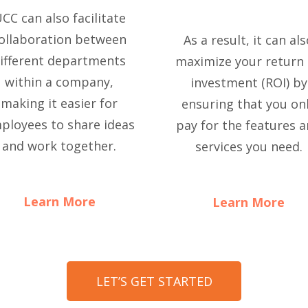
CC can also facilitate
ollaboration between
As a result, it can al
ifferent departments
maximize your return
within a company,
investment (ROI) by
making it easier for
ensuring that you on
ployees to share ideas
pay for the features 
and work together.
services you need.
Learn More
Learn More
LET’S GET STARTED