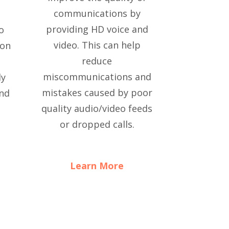
communications by
providing HD voice and
so
video. This can help
 on
reduce
miscommunications and
ly
mistakes caused by poor
and
quality audio/video feeds
or dropped calls.
Learn More