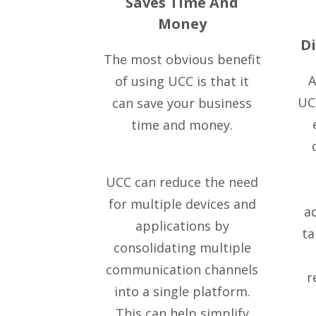
Saves Time And
Money
D
The most obvious benefit
A
of using UCC is that it
UCC
can save your business
time and money.
UCC can reduce the need
for multiple devices and
a
applications by
ta
consolidating multiple
communication channels
r
into a single platform.
This can help simplify