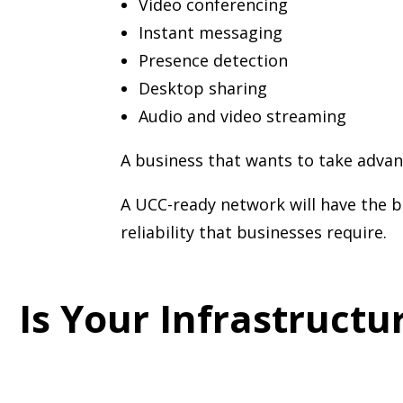
Video conferencing
Instant messaging
Presence detection
Desktop sharing
Audio and video streaming
A business that wants to take advan
A UCC-ready network will have the b
reliability that businesses require.
Is Your Infrastruct