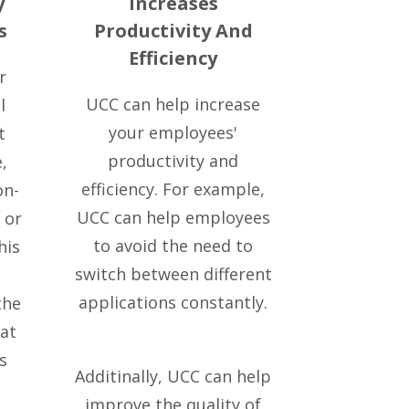
y
Increases
s
Productivity And
Efficiency
r
UCC can help increase
l
your employees'
t
productivity and
,
efficiency. For example,
on-
UCC can help employees
 or
to avoid the need to
his
switch between different
applications constantly.
the
at
s
Additinally, UCC can help
improve the quality of