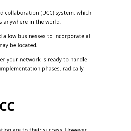
nd collaboration (UCC) system, which
s anywhere in the world.
allow businesses to incorporate all
may be located.
r your network is ready to handle
implementation phases, radically
UCC
tion are to their success. However,