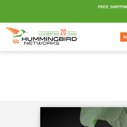
FREE SHIPPIN
A