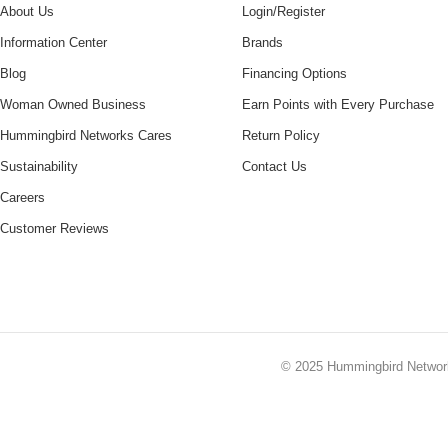
About Us
Login/Register
Information Center
Brands
Blog
Financing Options
Woman Owned Business
Earn Points with Every Purchase
Hummingbird Networks Cares
Return Policy
Sustainability
Contact Us
Careers
Customer Reviews
© 2025
Hummingbird Netwo