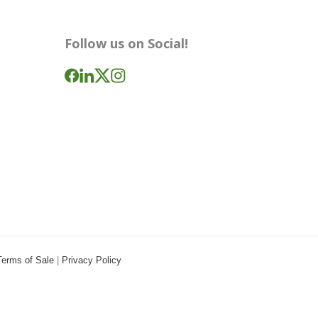
Follow us on Social!
Terms of Sale
|
Privacy Policy