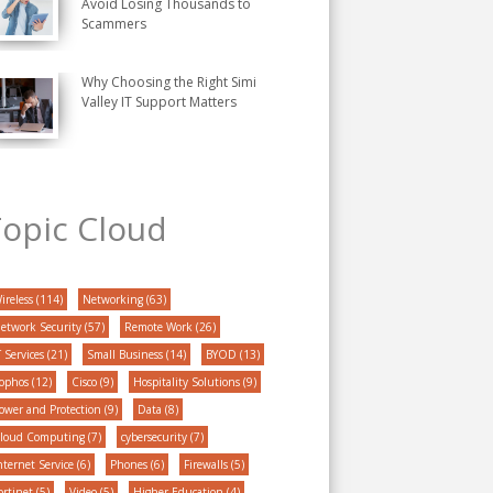
Avoid Losing Thousands to
Scammers
Why Choosing the Right Simi
Valley IT Support Matters
opic Cloud
ireless
(114)
Networking
(63)
etwork Security
(57)
Remote Work
(26)
T Services
(21)
Small Business
(14)
BYOD
(13)
ophos
(12)
Cisco
(9)
Hospitality Solutions
(9)
ower and Protection
(9)
Data
(8)
loud Computing
(7)
cybersecurity
(7)
nternet Service
(6)
Phones
(6)
Firewalls
(5)
ortinet
(5)
Video
(5)
Higher Education
(4)