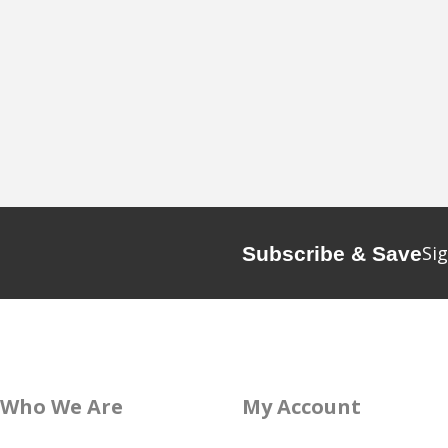
Sig
Subscribe & Save
Who We Are
My Account