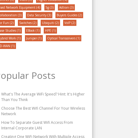
sed Network Equipment
(4)
5g
(3)
Adtran
(3)
ollaboration
(3)
Data Security
(3)
Buyers Guides
(2)
or Fun
(2)
Switches
(2)
Ubiquiti
(2)
VoIP
(2)
ase Studies
(1)
EBook
(1)
HPE
(1)
ybrid Work
(1)
Juniper
(1)
Optical Transceivers
(1)
D-WAN
(1)
opular Posts
What's The Average WiFi Speed? Hint: It's Higher
Than You Think
Choose The Best Wifi Channel For Your Wireless
Network
How To Separate Guest Wifi Access From
Internal Corporate LAN
Creating One WiFi Network With Multiple Access