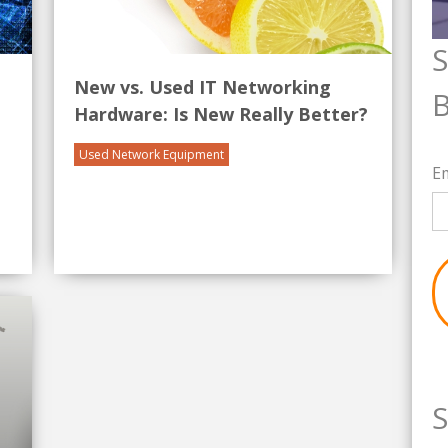
S
New vs. Used IT Networking
B
Hardware: Is New Really Better?
Used Network Equipment
E
S