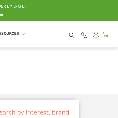
ER BY 6PM ET
am
ESOURCES
earch by interest, brand