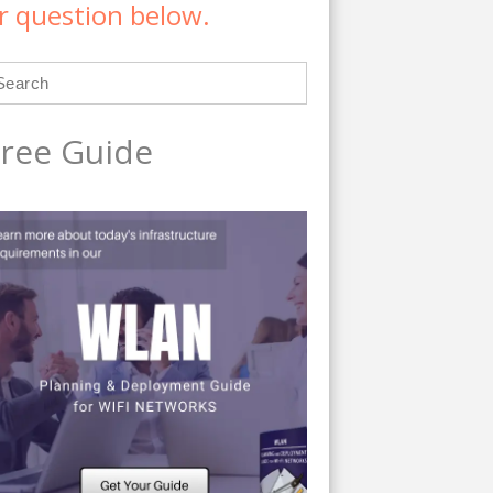
r question below.
ree Guide