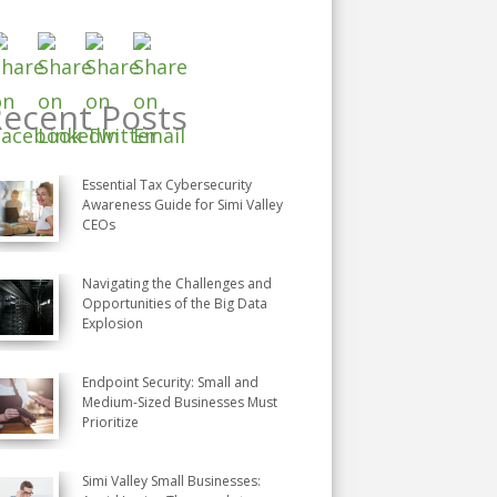
ecent Posts
Essential Tax Cybersecurity
Awareness Guide for Simi Valley
CEOs
Navigating the Challenges and
Opportunities of the Big Data
Explosion
Endpoint Security: Small and
Medium-Sized Businesses Must
Prioritize
Simi Valley Small Businesses: