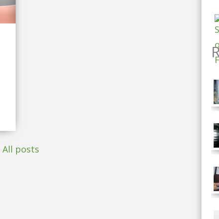
R
All posts