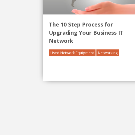
The 10 Step Process for
Upgrading Your Business IT
Network
Used Network Equipment
Networking