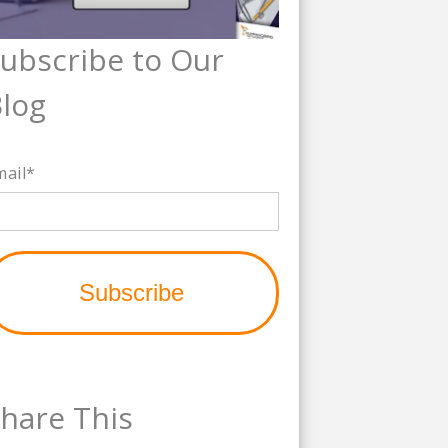
ubscribe to Our
log
mail
*
hare This