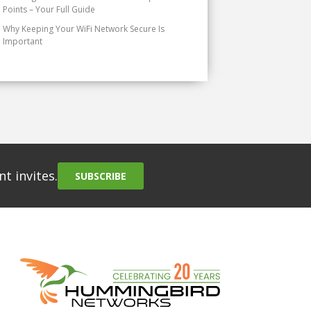
Points – Your Full Guide
Why Keeping Your WiFi Network Secure Is
Important
t invites.
SUBSCRIBE