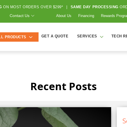
G
ON MOST ORDERS OVER $299*
|
SAME DAY PROCESSING
ORD
Contact Us
About Us
Financing
Rewards Progr
GET A QUOTE
SERVICES
TECH R
LL PRODUCTS
Recent Posts
S