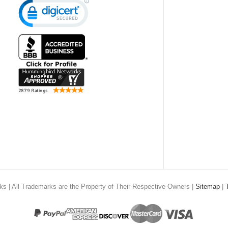
rks
| All Trademarks are the Property of Their Respective Owners |
Sitemap
|