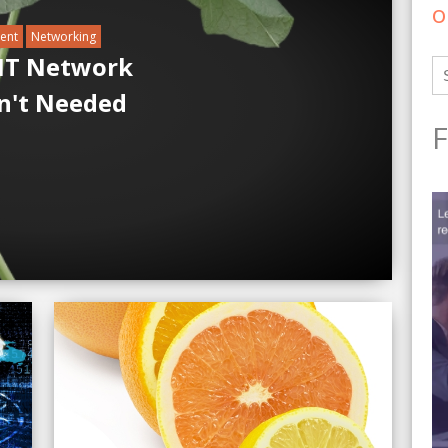
o
ent
Networking
 IT Network
n't Needed
F