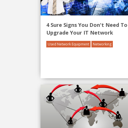
4 Sure Signs You Don't Need To
Upgrade Your IT Network
Used Network Equipment
Networking