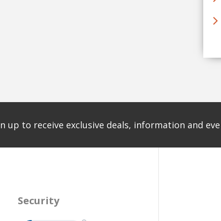
n up to receive exclusive deals, information and even
Security