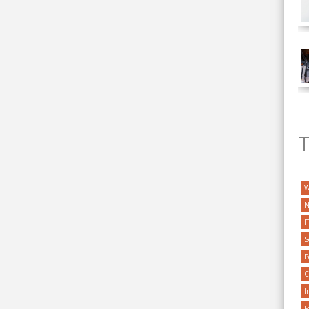
T
W
N
I
S
P
C
I
F