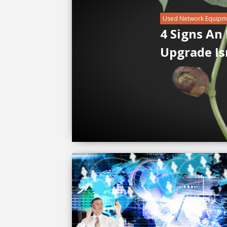
Used Network Equipm
4 Signs An
Upgrade Is