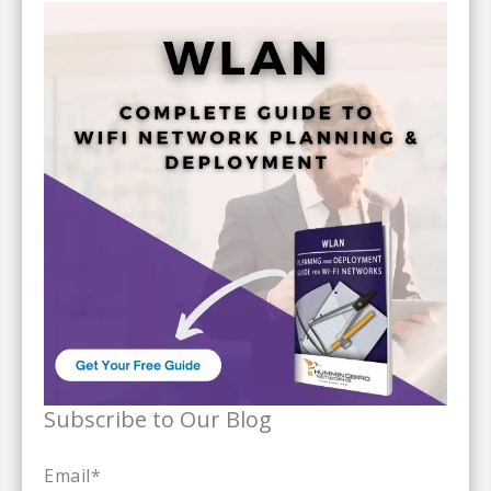
Subscribe to Our Blog
Email
*