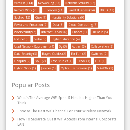
Wireless
(114)
Networking
(63)
Network Security
(57)
Remote Work
(26)
IT Services
(21)
Small Business
(14)
BYOD
(13)
Sophos
(12)
Cisco
(9)
Hospitality Solutions
(9)
Power and Protection
(9)
Data
(8)
Cloud Computing
(7)
cybersecurity
(7)
Internet Service
(6)
Phones
(6)
Firewalls
(5)
Fortinet
(5)
Video
(5)
Higher Education
(4)
Used Network Equipment
(4)
5g
(3)
Adtran
(3)
Collaboration
(3)
Data Security
(3)
Buyers Guides
(2)
For Fun
(2)
Switches
(2)
Ubiquiti
(2)
VoIP
(2)
Case Studies
(1)
EBook
(1)
HPE
(1)
Hybrid Work
(1)
Juniper
(1)
Optical Transceivers
(1)
SD-WAN
(1)
Popular Posts
What's The Average WiFi Speed? Hint: It's Higher Than You
Think
Choose The Best Wifi Channel For Your Wireless Network
How To Separate Guest Wifi Access From Internal Corporate
LAN