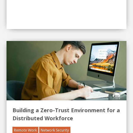
Building a Zero-Trust Environment for a
Distributed Workforce
Remote Work
Network Security