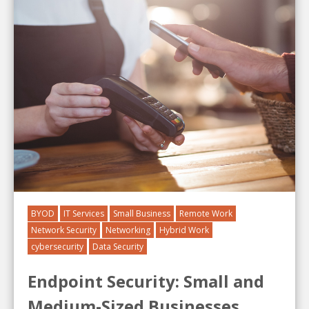
BYOD
IT Services
Small Business
Remote Work
Network Security
Networking
Hybrid Work
cybersecurity
Data Security
Endpoint Security: Small and
Medium-Sized Businesses