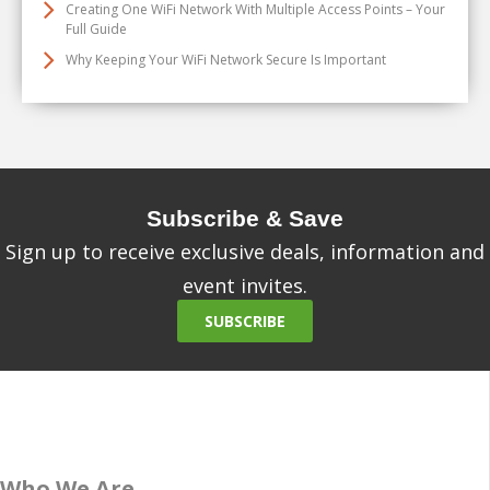
Creating One WiFi Network With Multiple Access Points – Your
Full Guide
Why Keeping Your WiFi Network Secure Is Important
Subscribe & Save
Sign up to receive exclusive deals, information and
event invites.
SUBSCRIBE
Who We Are