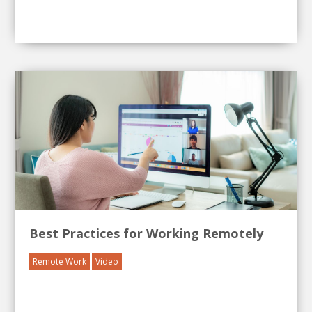
Best Practices for Working Remotely
Remote Work
Video