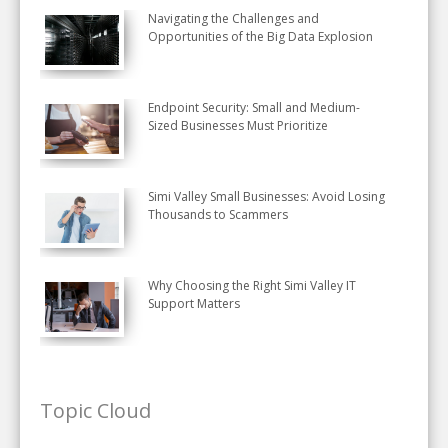
Navigating the Challenges and
Opportunities of the Big Data Explosion
Endpoint Security: Small and Medium-
Sized Businesses Must Prioritize
Simi Valley Small Businesses: Avoid Losing
Thousands to Scammers
Why Choosing the Right Simi Valley IT
Support Matters
Topic Cloud