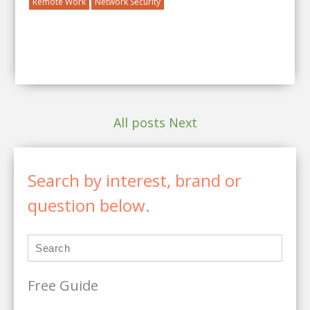
Remote Work
Network Security
All posts
Next
Search by interest, brand or
question below.
Free Guide