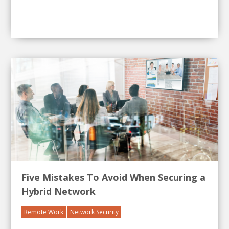
Five Mistakes To Avoid When Securing a
Hybrid Network
Remote Work
Network Security