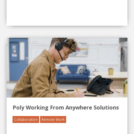
Poly Working From Anywhere Solutions
Collaboration
Remote Work