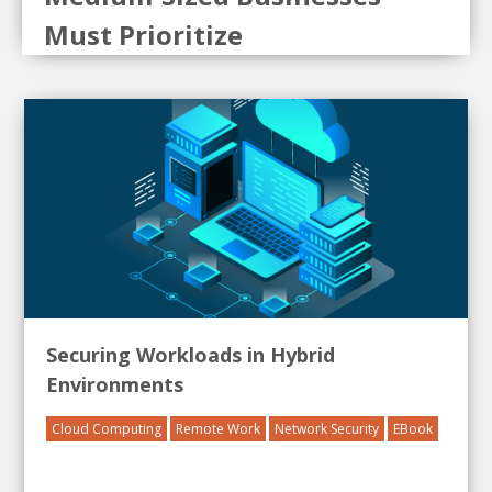
Must Prioritize
Securing Workloads in Hybrid
Environments
Cloud Computing
Remote Work
Network Security
EBook