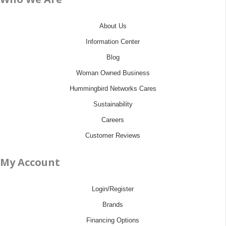
About Us
Information Center
Blog
Woman Owned Business
Hummingbird Networks Cares
Sustainability
Careers
Customer Reviews
My Account
Login/Register
Brands
Financing Options