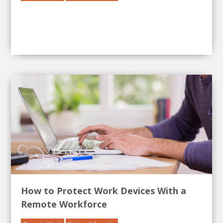
How to Protect Work Devices With a
Remote Workforce