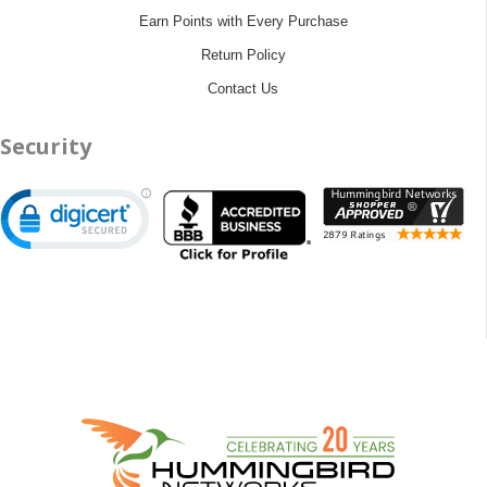
Earn Points with Every Purchase
Return Policy
Contact Us
Security