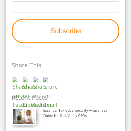
Share This
Recent Posts
Essential Tax Cybersecurity Awareness
Guide for Simi Valley CEOs