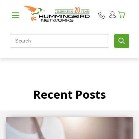
Recent Posts